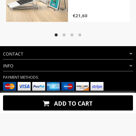
€
21,60
CONTACT
INFO
PAYMENT METHODS:
BUY WITH CONFIDENCE:
ADD TO CART
Copyright 2026. All Rights Reserved
keegn.com