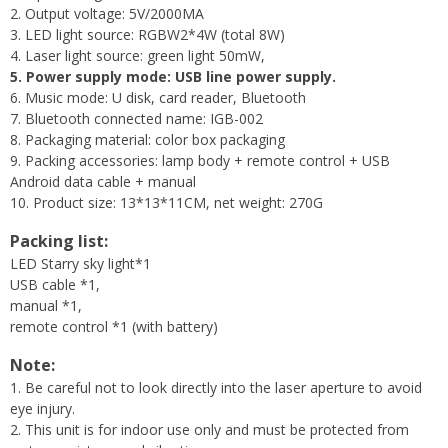
2. Output voltage: 5V/2000MA
3. LED light source: RGBW2*4W (total 8W)
4. Laser light source: green light 50mW,
5. Power supply mode: USB line power supply.
6. Music mode: U disk, card reader, Bluetooth
7. Bluetooth connected name: IGB-002
8. Packaging material: color box packaging
9. Packing accessories: lamp body + remote control + USB
Android data cable + manual
10. Product size: 13*13*11CM, net weight: 270G
Packing list:
LED Starry sky light*1
USB cable *1,
manual *1,
remote control *1 (with battery)
Note:
1. Be careful not to look directly into the laser aperture to avoid
eye injury.
2. This unit is for indoor use only and must be protected from