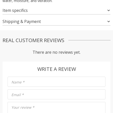
water, moisture, and vibration.
Item specifics
Shipping & Payment
REAL CUSTOMER REVIEWS
There are no reviews yet.
WRITE A REVIEW
Name
*
Email
*
Your review
*