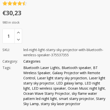
Rated
4.5
€
30,23
out of 5
980 in stock
SKU:
led-night-light-starry-sky-projector-with-bluetooth-
wireless-speaker-375537355
Category:
Categories
Tags:
Bluetooth Laser Lights
,
Bluetooth speaker
,
BT
Wireless Speaker
,
Galaxy Projector with Remote
Control
,
Laser light starry sky projection
,
Laser light
starry sky projector
,
LED galaxy lamp
,
LED night
light
,
LED wireless speaker
,
Ocean Music night light
,
Ocean Wave Starry Projector
,
sky flame water
pattern led night light
,
smart starry projector
,
Starry
Sky Lamp
,
starry sky laser projector