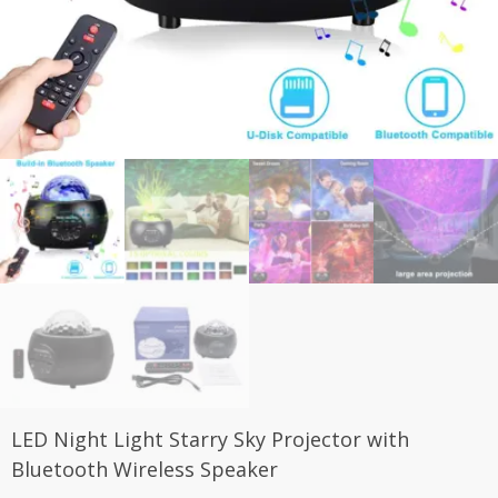
LED Night Light Starry Sky Projector with
Bluetooth Wireless Speaker