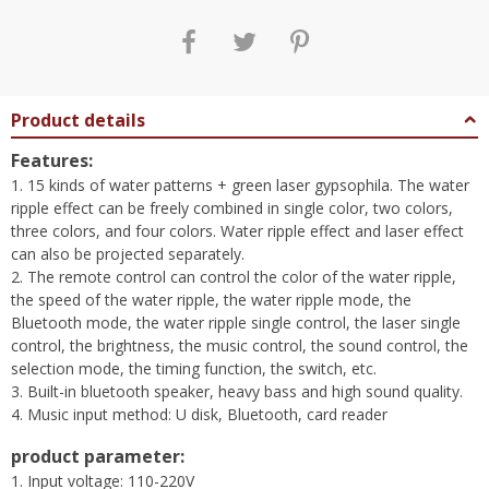
Product details
Features:
1. 15 kinds of water patterns + green laser gypsophila. The water
ripple effect can be freely combined in single color, two colors,
three colors, and four colors. Water ripple effect and laser effect
can also be projected separately.
2. The remote control can control the color of the water ripple,
the speed of the water ripple, the water ripple mode, the
Bluetooth mode, the water ripple single control, the laser single
control, the brightness, the music control, the sound control, the
selection mode, the timing function, the switch, etc.
3. Built-in bluetooth speaker, heavy bass and high sound quality.
4. Music input method: U disk, Bluetooth, card reader
product parameter:
1. Input voltage: 110-220V