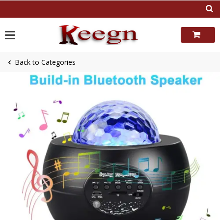
Skip
to
content
Back to Categories