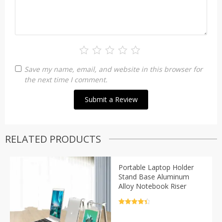
Save my name, email, and website in this browser for
the next time I comment.
RELATED PRODUCTS
Portable Laptop Holder
Stand Base Aluminum
Alloy Notebook Riser
Rated
4.5
out of 5