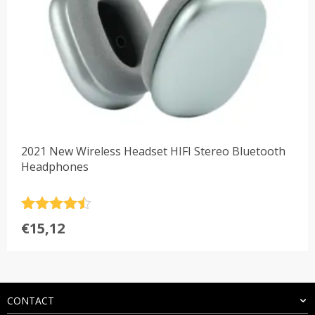
2021 New Wireless Headset HIFI Stereo Bluetooth
Headphones
Rated
4.5
€
15,12
out of 5
CONTACT