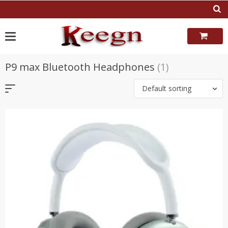
Skip
to
content
P9 max Bluetooth Headphones
(1)
Default sorting