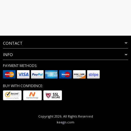
CONTACT
INFO
PAYMENT METHODS:
BUY WITH CONFIDENCE:
Copyright 2026. All Rights Reserved
keegn.com