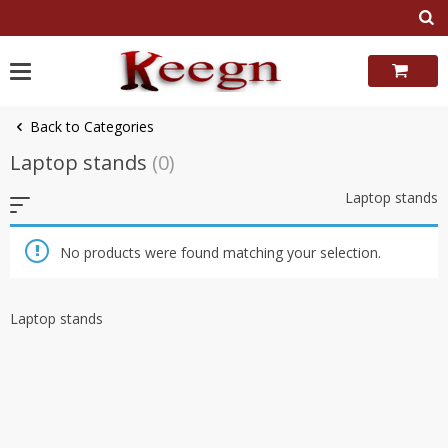
Skip
to
content
Back to Categories
Laptop stands
(0)
Laptop stands
No products were found matching your selection.
Laptop stands