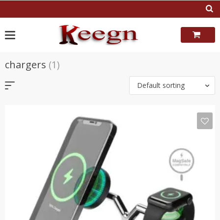
Skip
to
content
chargers
(1)
Default sorting