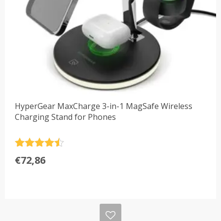
HyperGear MaxCharge 3-in-1 MagSafe Wireless
Charging Stand for Phones
Rated
4.5
€
72,86
out of 5